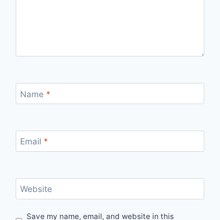
Name
*
Email
*
Website
Save my name, email, and website in this