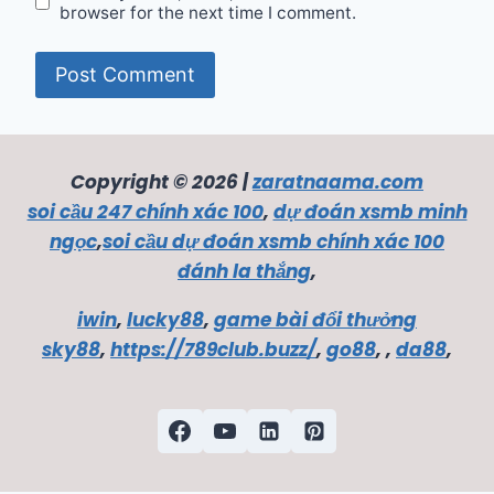
browser for the next time I comment.
Copyright © 2026 |
zaratnaama.com
soi cầu 247 chính xác 100
,
dự đoán xsmb minh
ngọc
,
soi cầu dự đoán xsmb chính xác 100
đánh la thắng
,
iwin
,
lucky88
,
game bài đổi thưởng
sky88
,
https://789club.buzz/
,
go88
, ,
da88
,