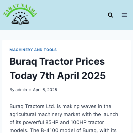
Skip
to
content
MACHINERY AND TOOLS
Buraq Tractor Prices
Today 7th April 2025
By
admin
April 6, 2025
Buraq Tractors Ltd. is making waves in the
agricultural machinery market with the launch
of its powerful 85HP and 100HP tractor
models. The B-4100 model of Buraq, with its