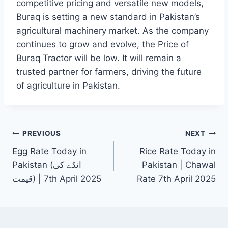
competitive pricing and versatile new models,
Buraq is setting a new standard in Pakistan’s
agricultural machinery market. As the company
continues to grow and evolve, the Price of
Buraq Tractor will be low. It will remain a
trusted partner for farmers, driving the future
of agriculture in Pakistan.
Post
PREVIOUS
NEXT
Egg Rate Today in
Rice Rate Today in
navigation
Pakistan (انڈے کی
Pakistan | Chawal
قیمت) | 7th April 2025
Rate 7th April 2025