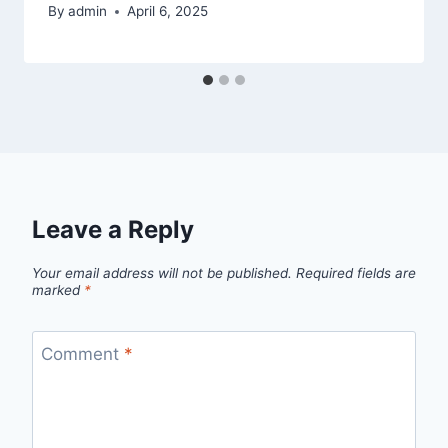
By
admin
April 6, 2025
Leave a Reply
Your email address will not be published.
Required fields are
marked
*
Comment
*