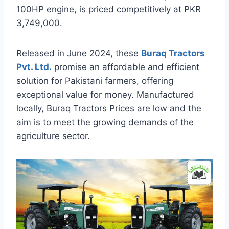
100HP engine, is priced competitively at PKR
3,749,000.
Released in June 2024, these
Buraq Tractors
Pvt. Ltd.
promise an affordable and efficient
solution for Pakistani farmers, offering
exceptional value for money. Manufactured
locally, Buraq Tractors Prices are low and the
aim is to meet the growing demands of the
agriculture sector.