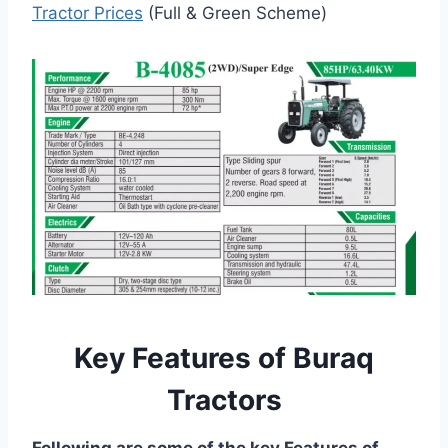
Tractor Prices
(Full & Green Scheme)
Key Features of Buraq
Tractors
Following are some of the key Features of