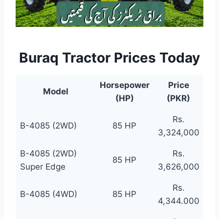
Buraq Tractor Prices Today
Horsepower
Price
Model
(HP)
(PKR)
Rs.
B-4085 (2WD)
85 HP
3,324,000
B-4085 (2WD)
Rs.
85 HP
Super Edge
3,626,000
Rs.
B-4085 (4WD)
85 HP
4,344.000