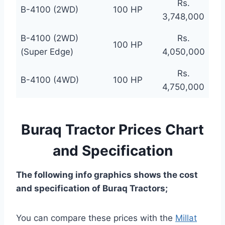
Rs.
B-4100 (2WD)
100 HP
3,748,000
B-4100 (2WD)
Rs.
100 HP
(Super Edge)
4,050,000
Rs.
B-4100 (4WD)
100 HP
4,750,000
Buraq Tractor Prices Chart
and Specification
The following info graphics shows the cost
and specification of Buraq Tractors;
You can compare these prices with the
Millat