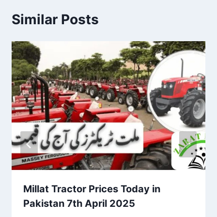
Similar Posts
Millat Tractor Prices Today in
Pakistan 7th April 2025