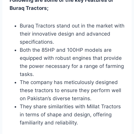
Buraq Tractors;
Buraq Tractors stand out in the market with
their innovative design and advanced
specifications.
Both the 85HP and 100HP models are
equipped with robust engines that provide
the power necessary for a range of farming
tasks.
The company has meticulously designed
these tractors to ensure they perform well
on Pakistan’s diverse terrains.
They share similarities with Millat Tractors
in terms of shape and design, offering
familiarity and reliability.