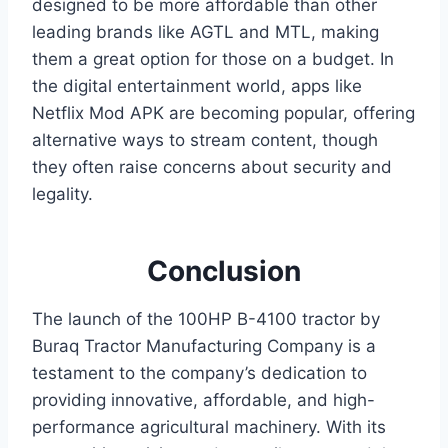
designed to be more affordable than other
leading brands like AGTL and MTL, making
them a great option for those on a budget. In
the digital entertainment world, apps like
Netflix Mod APK
are becoming popular, offering
alternative ways to stream content, though
they often raise concerns about security and
legality.
Conclusion
The launch of the 100HP B-4100 tractor by
Buraq Tractor Manufacturing Company is a
testament to the company’s dedication to
providing innovative, affordable, and high-
performance agricultural machinery. With its