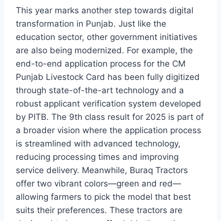
This year marks another step towards digital
transformation in Punjab. Just like the
education sector, other government initiatives
are also being modernized. For example, the
end-to-end application process for the CM
Punjab Livestock Card has been fully digitized
through state-of-the-art technology and a
robust applicant verification system developed
by PITB. The 9th class result for 2025 is part of
a broader vision where the application process
is streamlined with advanced technology,
reducing processing times and improving
service delivery. Meanwhile, Buraq Tractors
offer two vibrant colors—green and red—
allowing farmers to pick the model that best
suits their preferences. These tractors are