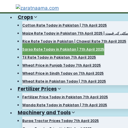
Skip
to
Crops
content
Cotton Rate Today in Pakistan | 7th April 2025
Maize Rate Today in Pakistan 7th April 2025 | آج مکئ
Rice Rate Today in Pakistan | Chawal Rate 7th April 2025
Sarso Rate Today in Pakistan | 7th April 2025
Til Rate Today in Pakistan 7th April 2025
Wheat Price in Punjab Today 7th April 2025
Wheat Price in Sindh Today on 7th April 2025
Wheat Rate in Pakistan Today | 7th April 2025
Fertilizer Prices
Fertilizer Price Today in Pakistan 7th April 2025
Wanda Rate Today in Pakistan | 7th April 2025
Machinery and Tools
Buraq Tractor Prices Today 7th April 2025