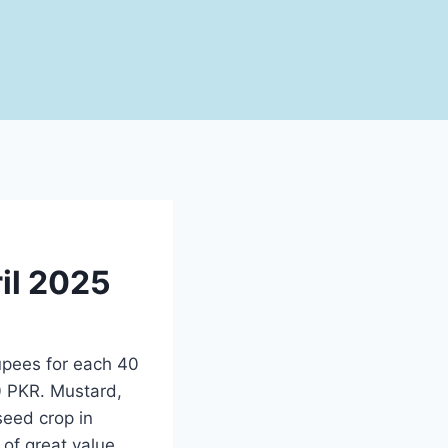
ril 2025
upees for each 40
 seed crop in
 of great value