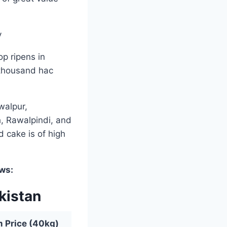
p ripens in
 thousand hac
walpur,
, Rawalpindi, and
d cake is of high
ows:
kistan
Price (40kg)