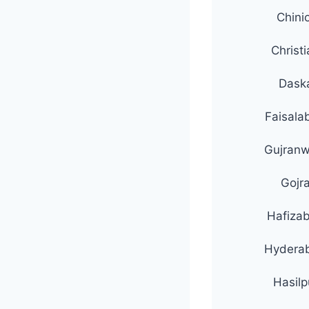
Chini
Christ
Dask
Faisala
Gujranw
Gojr
Hafiza
Hydera
Hasilp