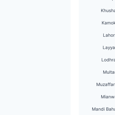
Khush
Kamo
Lahor
Layya
Lodhr
Multa
Muzaffar
Mianwa
Mandi Bah