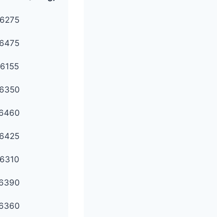
6275
6475
6155
6350
6460
6425
6310
6390
6360