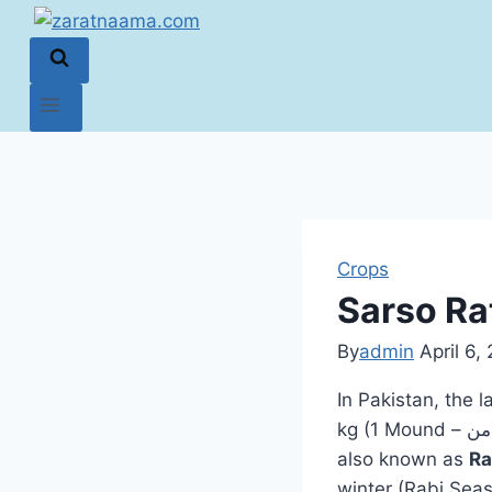
Crops
Sarso Rat
By
admin
April 6,
In Pakistan, the 
kg (1 Mound – من). The standard rate for 1 kg ranges between 145 to 170 PKR. Mustard,
also known as
Ra
winter (Rabi Seas