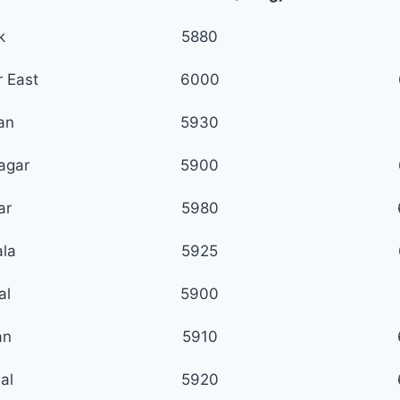
k
5880
 East
6000
ian
5930
agar
5900
ar
5980
la
5925
al
5900
an
5910
al
5920