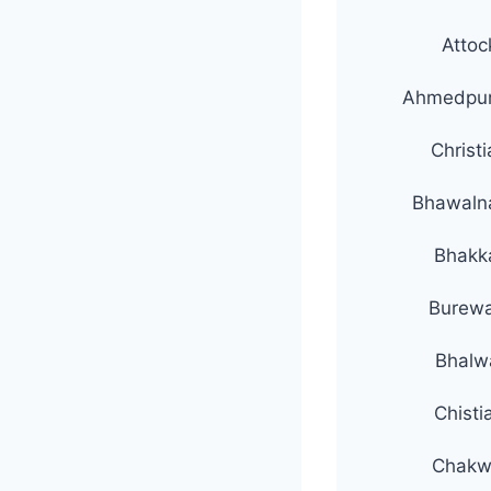
Attoc
Ahmedpur
Christ
Bhawaln
Bhakk
Burewa
Bhalw
Chisti
Chakw