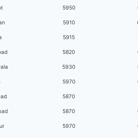
ot
5950
ian
5910
a
5915
bad
5820
ala
5930
a
5970
bad
5870
bad
5870
ur
5970