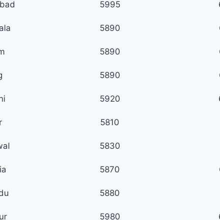
abad
5995
ala
5890
m
5890
g
5890
hi
5920
r
5810
wal
5830
ia
5870
du
5880
ur
5980