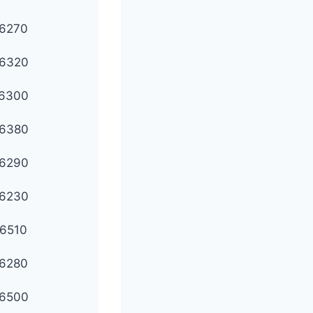
6270
6320
6300
6380
6290
6230
6510
6280
6500