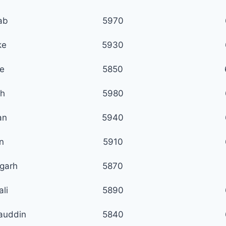
ab
5970
ke
5930
e
5850
h
5980
an
5940
n
5910
garh
5870
li
5890
auddin
5840