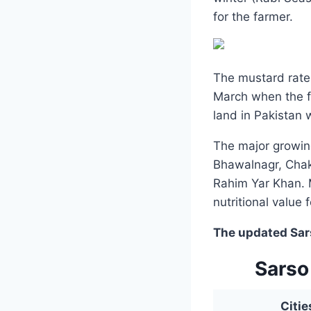
for the farmer.
The mustard rate 
March when the fa
land in Pakistan 
The major growin
Bhawalnagr, Chak
Rahim Yar Khan. 
nutritional value 
The updated Sarso
Sarso
Citie