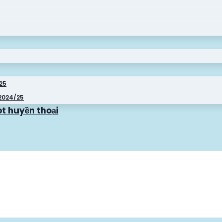
025
2024/25
t huyền thoại