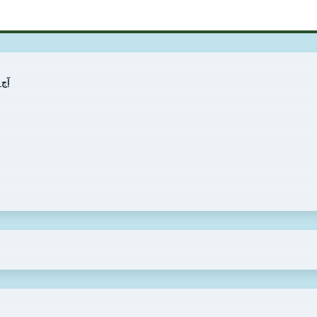
ی کی قیمت