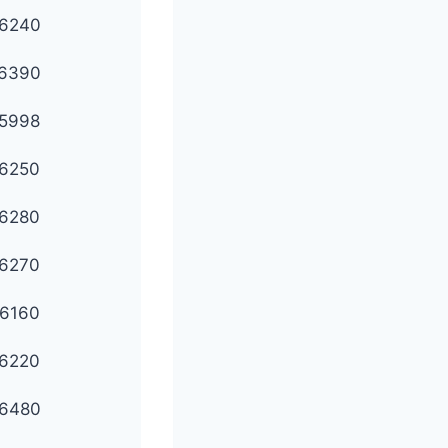
6240
6390
5998
6250
6280
6270
6160
6220
6480