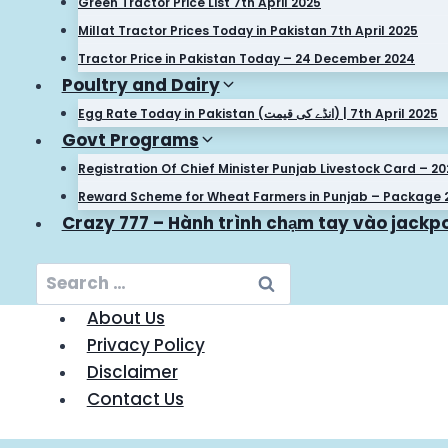
Green Tractor Price List 7th April 2025
Millat Tractor Prices Today in Pakistan 7th April 2025
Tractor Price in Pakistan Today – 24 December 2024
Poultry and Dairy
Egg Rate Today in Pakistan (انڈے کی قیمت) | 7th April 2025
Govt Programs
Registration Of Chief Minister Punjab Livestock Card – 2
Reward Scheme for Wheat Farmers in Punjab – Package 
Crazy 777 – Hành trình chạm tay vào jackpo
Search
for:
About Us
Privacy Policy
Disclaimer
Contact Us