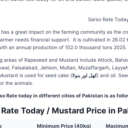
has a great impact on the farming community as the cro
rmer needs financial support. It is cultivated in 26.02
with an annual production of 102.0 thousand tons 2025.
g areas of Rapeseed and Mustard include Attock, Baha
wal, Faisalabad, Jehlum, Multan, Muzaffargarh, Layyah
Mustard is used for seed cake (
کھل اور بنولا
) and oil. See
for the animals.
 Rate today in different cities of Pakistan is as foll
 Rate Today / Mustard Price in Pa
s
Minimum Price (40kg)
Maximum 