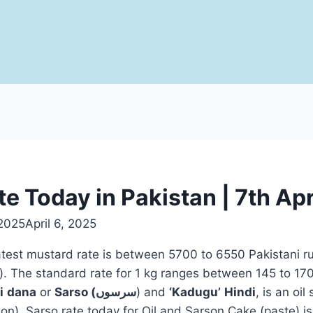
e Today in Pakistan | 7th Ap
 2025
April 6, 2025
latest mustard rate is between 5700 to 6550 Pakistani r
i
dana
or
Sarso (سرسوں
) and
‘Kadugu’
Hindi
, is an oil
on). Sarso rate today for Oil and Sarson Cake (paste) is