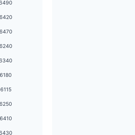
6490
6420
6470
6240
6340
6180
6115
6250
6410
6430