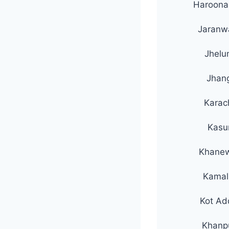
Haroon
Jaranw
Jhelu
Jhan
Karac
Kasu
Khane
Kamal
Kot Ad
Khanp