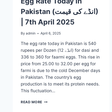
Egg Rate Today in
Pakistan (انڈے کی قیمت)
| 7th April 2025
By
admin
April 6, 2025
The egg rate today in Pakistan is 540
rupees per Dozen (انڈے 12) for dasi and
336 to 360 for faarmi eggs. This rise in
price from 25.00 to 32.00 per egg for
farmi is due to the cold December days
in Pakistan. The country’s egg
production is to meet its protein needs.
This fluctuation…
EGG
READ MORE
RATE
TODAY