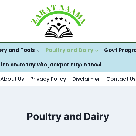
ry and Tools
Poultry and Dairy
Govt Prog
rình chạm tay vào jackpot huyền thoại
About Us
Privacy Policy
Disclaimer
Contact Us
Poultry and Dairy