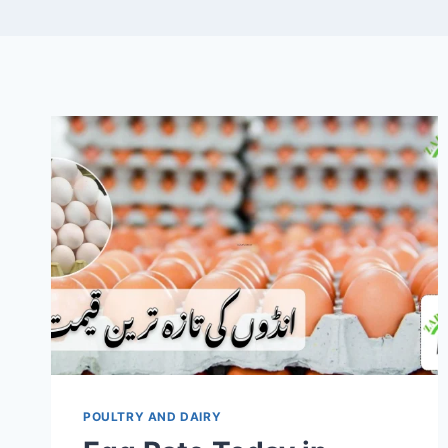
POULTRY AND DAIRY