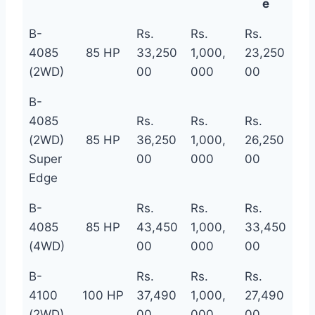
e
B-
Rs.
Rs.
Rs.
4085
85 HP
33,250
1,000,
23,250
(2WD)
00
000
00
B-
4085
Rs.
Rs.
Rs.
(2WD)
85 HP
36,250
1,000,
26,250
Super
00
000
00
Edge
B-
Rs.
Rs.
Rs.
4085
85 HP
43,450
1,000,
33,450
(4WD)
00
000
00
B-
Rs.
Rs.
Rs.
4100
100 HP
37,490
1,000,
27,490
(2WD)
00
000
00