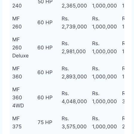
50 HP
240
2,365,000
1,000,000
1,36
MF
Rs.
Rs.
Rs.
60 HP
260
2,739,000
1,000,000
1,73
MF
Rs.
Rs.
Rs.
260
60 HP
2,981,000
1,000,000
1,98
Deluxe
MF
Rs.
Rs.
Rs.
60 HP
360
2,893,000
1,000,000
1,89
MF
Rs.
Rs.
Rs.
360
60 HP
4,048,000
1,000,000
3,04
4WD
MF
Rs.
Rs.
Rs.
75 HP
375
3,575,000
1,000,000
2,57