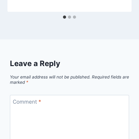
Leave a Reply
Your email address will not be published.
Required fields are
marked
*
Comment
*