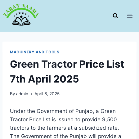
Skip
to
content
MACHINERY AND TOOLS
Green Tractor Price List
7th April 2025
By
admin
April 6, 2025
Under the Government of Punjab, a Green
Tractor Price list is issued to provide 9,500
tractors to the farmers at a subsidized rate.
The Government of the Punjab will provide a