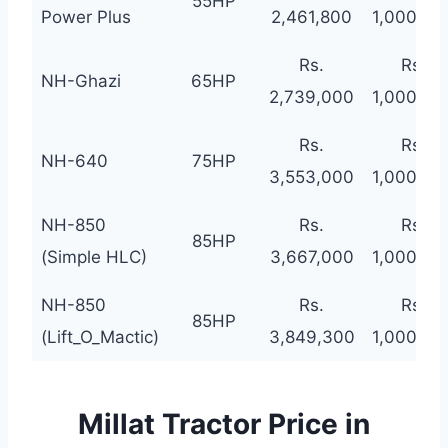
55HP
Power Plus
2,461,800
1,000,00
Rs.
Rs.
NH-Ghazi
65HP
2,739,000
1,000,00
Rs.
Rs.
NH-640
75HP
3,553,000
1,000,00
NH-850
Rs.
Rs.
85HP
(Simple HLC)
3,667,000
1,000,00
NH-850
Rs.
Rs.
85HP
(Lift_O_Mactic)
3,849,300
1,000,00
Millat Tractor Price in