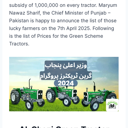
subsidy of 1,000,000 on every tractor. Maryum
Nawaz Sharif, the Chief Minister of Punjab –
Pakistan is happy to announce the list of those
lucky farmers on the 7th April 2025. Following
is the list of Prices for the Green Scheme
Tractors.