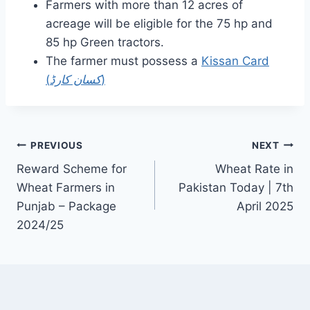
Farmers with more than 12 acres of
acreage will be eligible for the 75 hp and
85 hp Green tractors.
The farmer must possess a
Kissan Card
(
کسان کارڈ
)
Post
PREVIOUS
NEXT
Reward Scheme for
Wheat Rate in
navigation
Wheat Farmers in
Pakistan Today | 7th
Punjab – Package
April 2025
2024/25