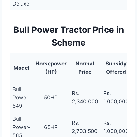
Deluxe
Bull Power Tractor Price in
Scheme
N
Horsepower
Normal
Subsidy
Model
(HP)
Price
Offered
Bull
Rs.
Rs.
R
Power-
50HP
2,340,000
1,000,000
1
549
Bull
Rs.
Rs.
R
Power-
65HP
2,703,500
1,000,000
1
565