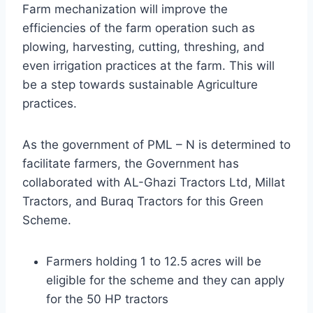
Farm mechanization will improve the
efficiencies of the farm operation such as
plowing, harvesting, cutting, threshing, and
even irrigation practices at the farm. This will
be a step towards sustainable Agriculture
practices.
As the government of PML – N is determined to
facilitate farmers, the Government has
collaborated with AL-Ghazi Tractors Ltd, Millat
Tractors, and Buraq Tractors for this Green
Scheme.
Farmers holding 1 to 12.5 acres will be
eligible for the scheme and they can apply
for the 50 HP tractors