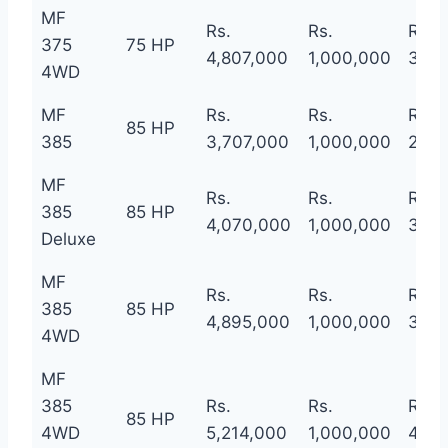
MF
Rs.
Rs.
Rs.
375
75 HP
4,807,000
1,000,000
3,80
4WD
MF
Rs.
Rs.
Rs.
85 HP
385
3,707,000
1,000,000
2,70
MF
Rs.
Rs.
Rs.
385
85 HP
4,070,000
1,000,000
3,07
Deluxe
MF
Rs.
Rs.
Rs.
385
85 HP
4,895,000
1,000,000
3,89
4WD
MF
385
Rs.
Rs.
Rs.
85 HP
4WD
5,214,000
1,000,000
4,21