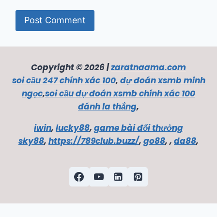
Copyright © 2026 |
zaratnaama.com
soi cầu 247 chính xác 100
,
dự đoán xsmb minh
ngọc
,
soi cầu dự đoán xsmb chính xác 100
đánh la thắng
,
iwin
,
lucky88
,
game bài đổi thưởng
sky88
,
https://789club.buzz/
,
go88
, ,
da88
,