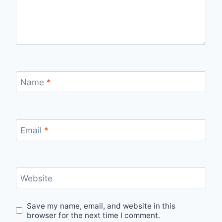
Name
*
Email
*
Website
Save my name, email, and website in this
browser for the next time I comment.