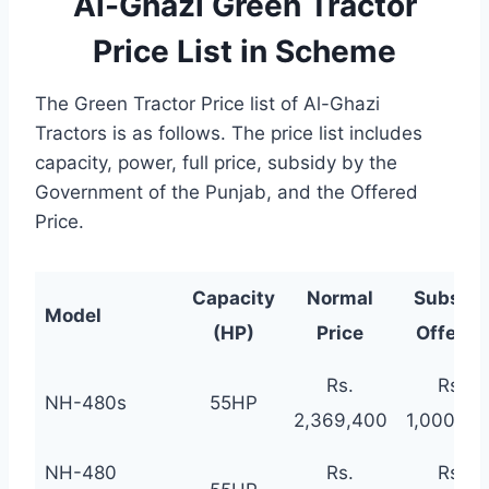
Al-Ghazi Green Tractor
Price List in Scheme
The Green Tractor Price list of Al-Ghazi
Tractors is as follows. The price list includes
capacity, power, full price, subsidy by the
Government of the Punjab, and the Offered
Price.
Capacity
Normal
Subsidy
Model
(HP)
Price
Offered
Rs.
Rs.
NH-480s
55HP
2,369,400
1,000,00
NH-480
Rs.
Rs.