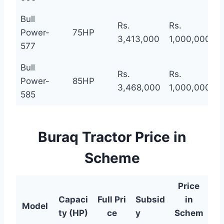
Bull
Rs.
Rs.
R
Power-
75HP
3,413,000
1,000,000
2
577
Bull
Rs.
Rs.
R
Power-
85HP
3,468,000
1,000,000
2
585
Buraq Tractor Price in
Scheme
Price
Capaci
Full
Pri
Subsid
in
Model
ty (HP)
ce
y
Schem