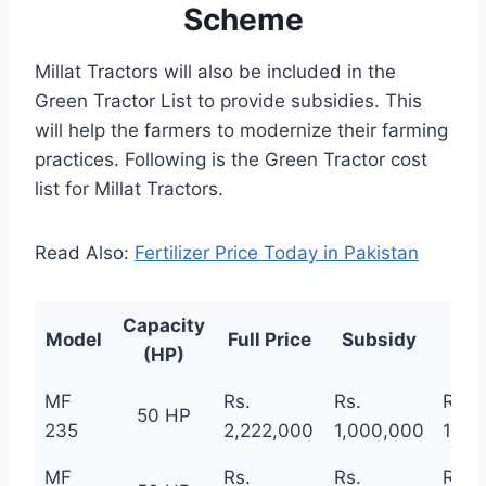
Scheme
Millat Tractors will also be included in the
Green Tractor List to provide subsidies. This
will help the farmers to modernize their farming
practices. Following is the Green Tractor cost
list for Millat Tractors.
Read Also:
Fertilizer Price Today in Pakistan
Capacity
Pri
Model
Full Price
Subsidy
(HP)
Sc
MF
Rs.
Rs.
Rs.
50 HP
235
2,222,000
1,000,000
1,22
MF
Rs.
Rs.
Rs.