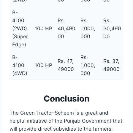
B-
4100
Rs.
Rs.
Rs.
(2WD)
100 HP
40,490
1,000,
30,490
(Super
00
000
00
Edge)
B-
Rs.
Rs. 47,
Rs. 37,
4100
100 HP
1,000,
49000
49000
(4WD)
000
Conclusion
The Green Tractor Scheem is a great and
helpful initiative of the Punjab Government that
will provide direct subsidies to the farmers.