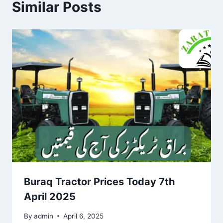
Similar Posts
Buraq Tractor Prices Today 7th
April 2025
By
admin
April 6, 2025