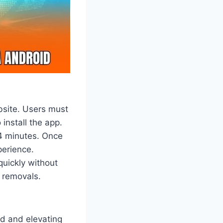
ebsite. Users must
install the app.
-4 minutes. Once
perience.
quickly without
p removals.
d and elevating