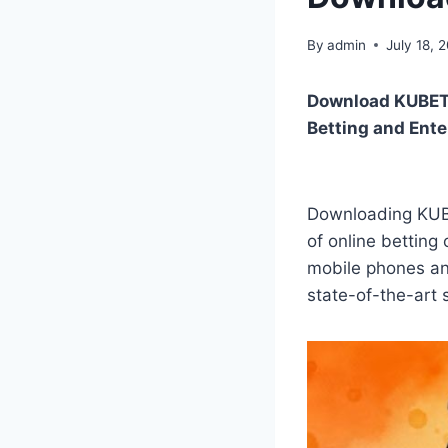
By
admin
July 18, 
Download KUBET w
Betting and Ente
Downloading KUBET
of online betting
mobile phones and
state-of-the-art 