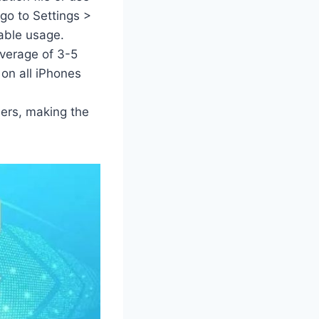
go to Settings >
able usage.
average of 3-5
on all iPhones
ers, making the