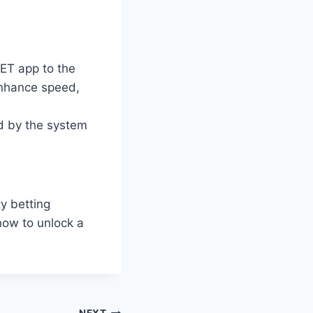
BET app to the
enhance speed,
d by the system
ty betting
now to unlock a