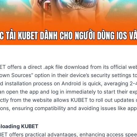
T offers a direct .apk file download from its official w
wn Sources” option in their device’s security settings to 
 installation process on Android is quick, averaging 2
can open the app and log in immediately to start their ex
tly from the website allows KUBET to roll out updates 
tions, ensuring compatibility and avoiding issues like ap
nloading KUBET
T offers practical advantages, enhancing access spee