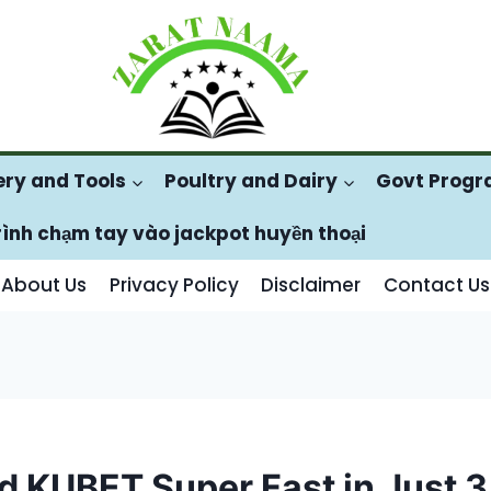
ry and Tools
Poultry and Dairy
Govt Prog
rình chạm tay vào jackpot huyền thoại
About Us
Privacy Policy
Disclaimer
Contact Us
 KUBET Super Fast in Just 3