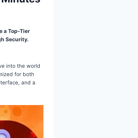
e a Top-Tier
h Security.
ve into the world
mized for both
nterface, and a