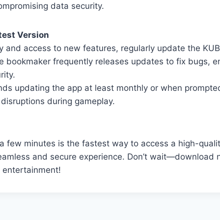
compromising data security.
test Version
ty and access to new features, regularly update the KU
he bookmaker frequently releases updates to fix bugs, 
ity.
s updating the app at least monthly or when prompte
r disruptions during gameplay.
 a few minutes is the fastest way to access a high-quali
seamless and secure experience. Don’t wait—download 
 entertainment!