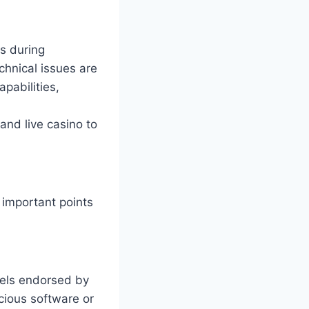
s during
chnical issues are
pabilities,
and live casino to
important points
nels endorsed by
cious software or