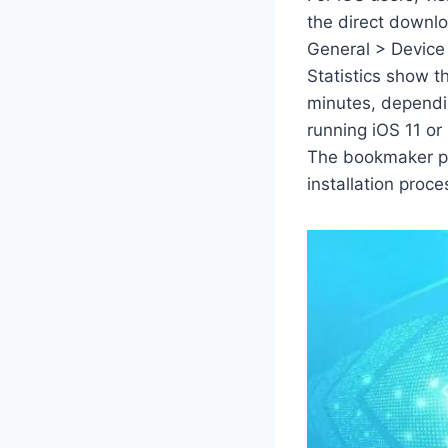
the direct downlo
General > Device
Statistics show 
minutes, dependi
running iOS 11 or 
The bookmaker pr
installation proc