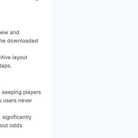
 new and
 the downloaded
itive layout
taps.
, keeping players
s users never
significantly
bout odds