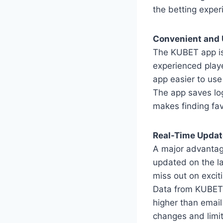
the betting experi
Convenient and 
The KUBET app is 
experienced playe
app easier to us
The app saves logi
makes finding fav
Real-Time Updat
A major advantag
updated on the l
miss out on excit
Data from KUBET s
higher than email
changes and limi