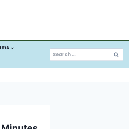
rams
Search
for:
 Minutes