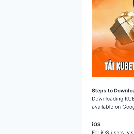
Steps to Downlo
Downloading KUBE
available on Goog
iOS
For iOS users, vis