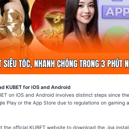
ad KUBET for iOS and Android
T on iOS and Android involves distinct steps since the
le Play or the App Store due to regulations on gaming 
it the official KUBET website to download the .ipa install