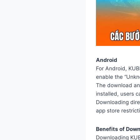
Android
For Android, KUBE
enable the “Unkno
The download and
installed, users 
Downloading direc
app store restric
Benefits of Dow
Downloading KUBE