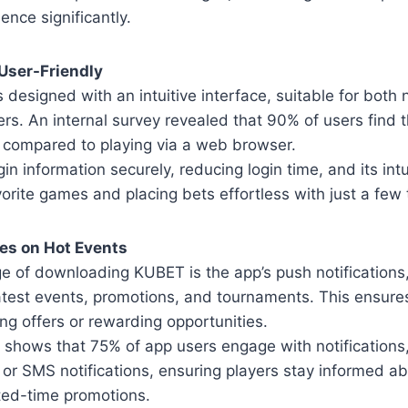
ence significantly.
User-Friendly
designed with an intuitive interface, suitable for both
rs. An internal survey revealed that 90% of users find
e compared to playing via a web browser.
n information securely, reducing login time, and its intu
orite games and placing bets effortless with just a few 
es on Hot Events
e of downloading KUBET is the app’s push notifications
atest events, promotions, and tournaments. This ensure
ing offers or rewarding opportunities.
hows that 75% of app users engage with notifications, 
 or SMS notifications, ensuring players stay informed a
ted-time promotions.