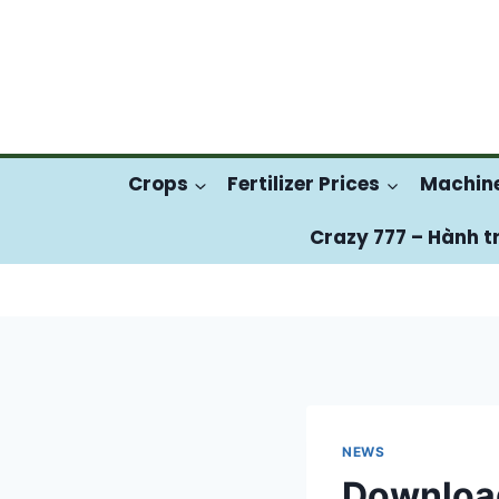
Skip
to
content
Crops
Fertilizer Prices
Machine
Crazy 777 – Hành t
NEWS
Download