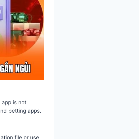
 app is not
and betting apps.
ation file or use