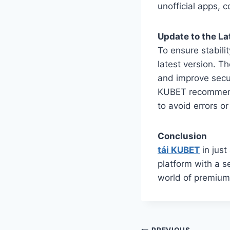
unofficial apps, 
Update to the La
To ensure stabili
latest version. T
and improve secur
KUBET recommend
to avoid errors o
Conclusion
tải KUBET
in just
platform with a 
world of premium