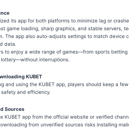
ence
ed its app for both platforms to minimize lag or crashe
st game loading, sharp graphics, and stable servers, te
. The app also auto-adjusts settings to match device ca
d data.
rs to enjoy a wide range of games—from sports betting 
 lottery—without interruptions.
ownloading KUBET
 and using the KUBET app, players should keep a few 
 safety and efficiency.
ad Sources
e KUBET app from the official website or verified chan
wnloading from unverified sources risks installing mali