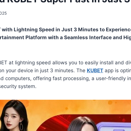
2025
ith Lightning Speed in Just 3 Minutes to Experienc
rtainment Platform with a Seamless Interface and Hig
 at lightning speed allows you to easily install and di
 on your device in just 3 minutes. The
KUBET
app is opti
 computers, offering fast processing, a user-friendly i
security system.