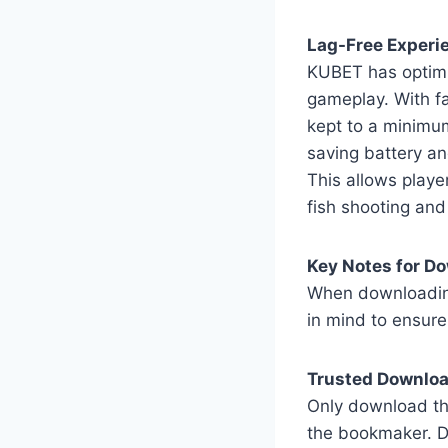
Lag-Free Experi
KUBET has optimiz
gameplay. With fa
kept to a minimum
saving battery an
This allows playe
fish shooting and
Key Notes for D
When downloading
in mind to ensure
Trusted Downlo
Only download th
the bookmaker. Do