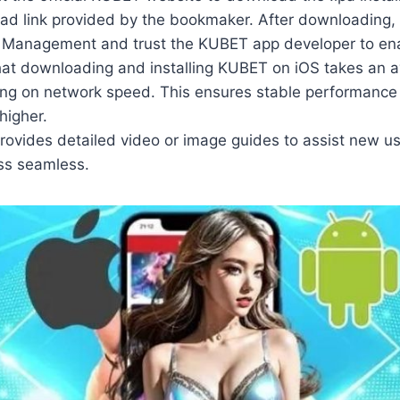
ad link provided by the bookmaker. After downloading, 
 Management and trust the KUBET app developer to en
that downloading and installing KUBET on iOS takes an 
ng on network speed. This ensures stable performance 
higher.
ovides detailed video or image guides to assist new us
ess seamless.