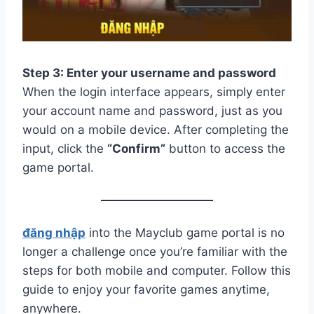
Step 3: Enter your username and password
When the login interface appears, simply enter
your account name and password, just as you
would on a mobile device. After completing the
input, click the
“Confirm”
button to access the
game portal.
đăng nhập
into the Mayclub game portal is no
longer a challenge once you’re familiar with the
steps for both mobile and computer. Follow this
guide to enjoy your favorite games anytime,
anywhere.