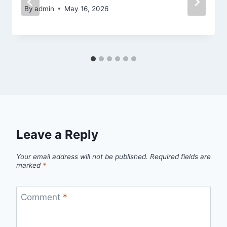
By
admin
May 16, 2026
Leave a Reply
Your email address will not be published.
Required fields are
marked
*
Comment
*