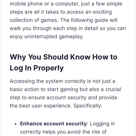
mobile phone or a computer, just a few simple
steps are all it takes to access an exciting
collection of games. The following guide will
walk you through each step in detail so you can
enjoy uninterrupted gameplay.
Why You Should Know How to
Log In Properly
Accessing the system correctly is not just a
basic action to start gaming but also a crucial
step to ensure account security and provide
the best user experience. Specifically:
Enhance account security
: Logging in
correctly helps you avoid the risk of