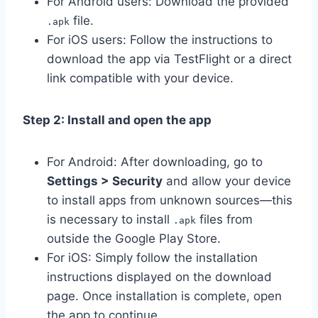
For Android users: Download the provided
file.
.apk
For iOS users: Follow the instructions to
download the app via TestFlight or a direct
link compatible with your device.
Step 2: Install and open the app
For Android: After downloading, go to
Settings > Security
and allow your device
to install apps from unknown sources—this
is necessary to install
files from
.apk
outside the Google Play Store.
For iOS: Simply follow the installation
instructions displayed on the download
page. Once installation is complete, open
the app to continue.