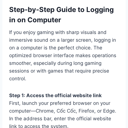
Step-by-Step Guide to Logging
in on Computer
If you enjoy gaming with sharp visuals and
immersive sound on a larger screen, logging in
on a computer is the perfect choice. The
optimized browser interface makes operations
smoother, especially during long gaming
sessions or with games that require precise
control.
Step 1: Access the official website link
First, launch your preferred browser on your
computer—Chrome, Cốc Cốc, Firefox, or Edge.
In the address bar, enter the official website
link to access the system.