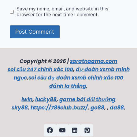
Save my name, email, and website in this
browser for the next time I comment.
Copyright © 2026 |
zaratnaama.com
soi cầu 247 chính xác 100
,
dự đoán xsmb minh
ngọc
,
soi cầu dự đoán xsmb chính xác 100
đánh la thắng
,
iwin
,
lucky88
,
game bài đổi thưởng
sky88
,
https://789club.buzz/
,
go88
, ,
da88
,