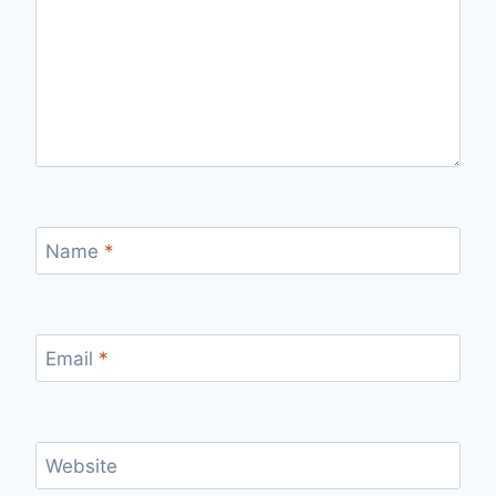
Name
*
Email
*
Website