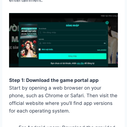
entertainment.
Step 1: Download the game portal app
Start by opening a web browser on your
phone, such as Chrome or Safari. Then visit the
official website where you’ll find app versions
for each operating system.