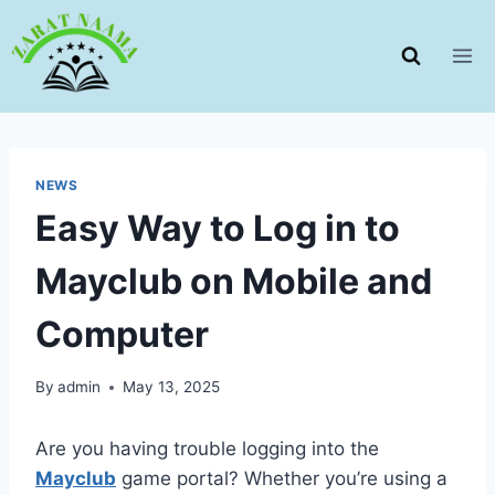
Skip
to
content
NEWS
Easy Way to Log in to
Mayclub on Mobile and
Computer
By
admin
May 13, 2025
Are you having trouble logging into the
Mayclub
game portal? Whether you’re using a