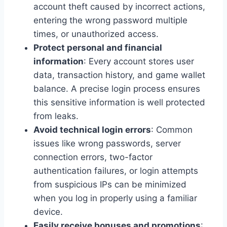
account theft caused by incorrect actions,
entering the wrong password multiple
times, or unauthorized access.
Protect personal and financial
information
: Every account stores user
data, transaction history, and game wallet
balance. A precise login process ensures
this sensitive information is well protected
from leaks.
Avoid technical login errors
: Common
issues like wrong passwords, server
connection errors, two-factor
authentication failures, or login attempts
from suspicious IPs can be minimized
when you log in properly using a familiar
device.
Easily receive bonuses and promotions
: