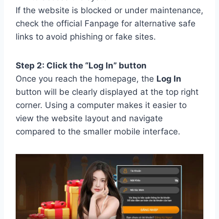
If the website is blocked or under maintenance,
check the official Fanpage for alternative safe
links to avoid phishing or fake sites.
Step 2: Click the “Log In” button
Once you reach the homepage, the
Log In
button will be clearly displayed at the top right
corner. Using a computer makes it easier to
view the website layout and navigate
compared to the smaller mobile interface.