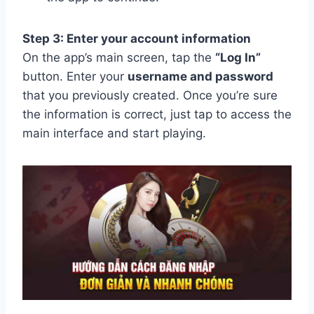
Step 3: Enter your account information
On the app’s main screen, tap the
“Log In”
button. Enter your
username and password
that you previously created. Once you’re sure
the information is correct, just tap to access the
main interface and start playing.