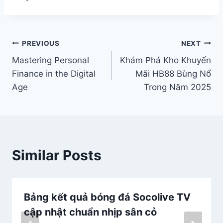
Post
PREVIOUS
NEXT
Mastering Personal
Khám Phá Kho Khuyến
navigation
Finance in the Digital
Mãi HB88 Bùng Nổ
Age
Trong Năm 2025
Similar Posts
Bảng kết quả bóng đá Socolive TV
cập nhật chuẩn nhịp sân cỏ