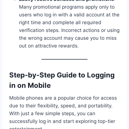
Many promotional programs apply only to
users who log in with a valid account at the
right time and complete all required
verification steps. Incorrect actions or using
the wrong account may cause you to miss
out on attractive rewards.
Step-by-Step Guide to Logging
in on Mobile
Mobile phones are a popular choice for access
due to their flexibility, speed, and portability.
With just a few simple steps, you can
successfully log in and start exploring top-tier