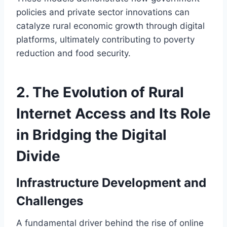
policies and private sector innovations can
catalyze rural economic growth through digital
platforms, ultimately contributing to poverty
reduction and food security.
2. The Evolution of Rural
Internet Access and Its Role
in Bridging the Digital
Divide
Infrastructure Development and
Challenges
A fundamental driver behind the rise of online