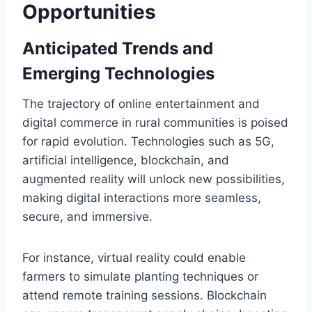
Opportunities
Anticipated Trends and
Emerging Technologies
The trajectory of online entertainment and
digital commerce in rural communities is poised
for rapid evolution. Technologies such as 5G,
artificial intelligence, blockchain, and
augmented reality will unlock new possibilities,
making digital interactions more seamless,
secure, and immersive.
For instance, virtual reality could enable
farmers to simulate planting techniques or
attend remote training sessions. Blockchain