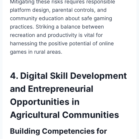
Mitigating these risks requires responsible
platform design, parental controls, and
community education about safe gaming
practices. Striking a balance between
recreation and productivity is vital for
harnessing the positive potential of online
games in rural areas.
4. Digital Skill Development
and Entrepreneurial
Opportunities in
Agricultural Communities
Building Competencies for