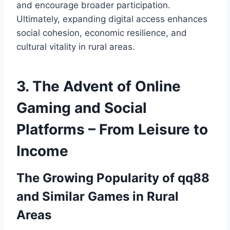
and encourage broader participation.
Ultimately, expanding digital access enhances
social cohesion, economic resilience, and
cultural vitality in rural areas.
3. The Advent of Online
Gaming and Social
Platforms – From Leisure to
Income
The Growing Popularity of qq88
and Similar Games in Rural
Areas