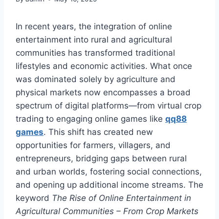
In recent years, the integration of online
entertainment into rural and agricultural
communities has transformed traditional
lifestyles and economic activities. What once
was dominated solely by agriculture and
physical markets now encompasses a broad
spectrum of digital platforms—from virtual crop
trading to engaging online games like
qq88
games
. This shift has created new
opportunities for farmers, villagers, and
entrepreneurs, bridging gaps between rural
and urban worlds, fostering social connections,
and opening up additional income streams. The
keyword
The Rise of Online Entertainment in
Agricultural Communities – From Crop Markets