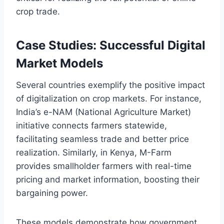
crop trade.
Case Studies: Successful Digital
Market Models
Several countries exemplify the positive impact
of digitalization on crop markets. For instance,
India’s e-NAM (National Agriculture Market)
initiative connects farmers statewide,
facilitating seamless trade and better price
realization. Similarly, in Kenya, M-Farm
provides smallholder farmers with real-time
pricing and market information, boosting their
bargaining power.
These models demonstrate how government