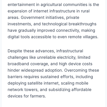
entertainment in agricultural communities is the
expansion of internet infrastructure in rural
areas. Government initiatives, private
investments, and technological breakthroughs
have gradually improved connectivity, making
digital tools accessible to even remote villages.
Despite these advances, infrastructural
challenges like unreliable electricity, limited
broadband coverage, and high device costs
hinder widespread adoption. Overcoming these
barriers requires sustained efforts, including
deploying satellite internet, scaling mobile
network towers, and subsidizing affordable
devices for farmers.