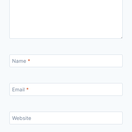
Name
*
Email
*
Website