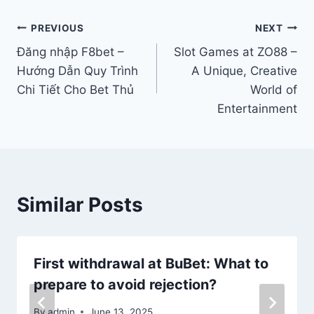
Post
PREVIOUS
NEXT
Đăng nhập F8bet –
Slot Games at ZO88 –
navigation
Hướng Dẫn Quy Trình
A Unique, Creative
Chi Tiết Cho Bet Thủ
World of
Entertainment
Similar Posts
First withdrawal at BuBet: What to
prepare to avoid rejection?
By
admin
June 13, 2025