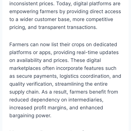
inconsistent prices. Today, digital platforms are
empowering farmers by providing direct access
to a wider customer base, more competitive
pricing, and transparent transactions.
Farmers can now list their crops on dedicated
platforms or apps, providing real-time updates
on availability and prices. These digital
marketplaces often incorporate features such
as secure payments, logistics coordination, and
quality verification, streamlining the entire
supply chain. As a result, farmers benefit from
reduced dependency on intermediaries,
increased profit margins, and enhanced
bargaining power.