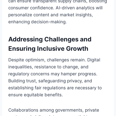
can ensure transparent supply chains, boosting
consumer confidence. AI-driven analytics will
personalize content and market insights,
enhancing decision-making.
Addressing Challenges and
Ensuring Inclusive Growth
Despite optimism, challenges remain. Digital
inequalities, resistance to change, and
regulatory concerns may hamper progress.
Building trust, safeguarding privacy, and
establishing fair regulations are necessary to
ensure equitable benefits.
Collaborations among governments, private