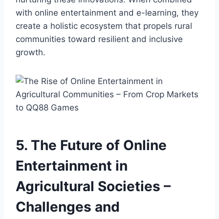
with online entertainment and e-learning, they
create a holistic ecosystem that propels rural
communities toward resilient and inclusive
growth.
5. The Future of Online
Entertainment in
Agricultural Societies –
Challenges and