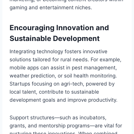
gaming and entertainment niches.
Encouraging Innovation and
Sustainable Development
Integrating technology fosters innovative
solutions tailored for rural needs. For example,
mobile apps can assist in pest management,
weather prediction, or soil health monitoring.
Startups focusing on agri-tech, powered by
local talent, contribute to sustainable
development goals and improve productivity.
Support structures—such as incubators,
grants, and mentorship programs—are vital for
nurturing these innovations. When combined