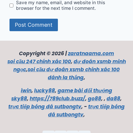
Save my name, email, and website in this
browser for the next time I comment.
Copyright © 2026 |
zaratnaama.com
soi cầu 247 chính xác 100
,
dự đoán xsmb minh
ngọc
,
soi cầu dự đoán xsmb chính xác 100
đánh la thắng
,
iwin
,
lucky88
,
game bài đổi thưởng
sky88
,
https://789club.buzz/
,
go88
, ,
da88
,
trực tiếp bóng đá sutbongtv
, -
trực tiếp bóng
đá sutbongtv
,