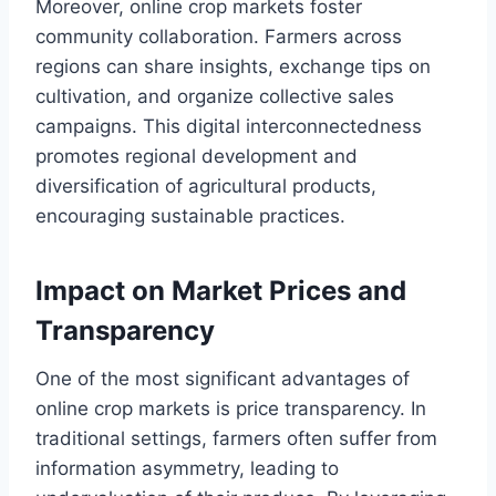
Moreover, online crop markets foster
community collaboration. Farmers across
regions can share insights, exchange tips on
cultivation, and organize collective sales
campaigns. This digital interconnectedness
promotes regional development and
diversification of agricultural products,
encouraging sustainable practices.
Impact on Market Prices and
Transparency
One of the most significant advantages of
online crop markets is price transparency. In
traditional settings, farmers often suffer from
information asymmetry, leading to