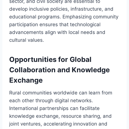
sector, and civil society are essential to
develop inclusive policies, infrastructure, and
educational programs. Emphasizing community
participation ensures that technological
advancements align with local needs and
cultural values.
Opportunities for Global
Collaboration and Knowledge
Exchange
Rural communities worldwide can learn from
each other through digital networks.
International partnerships can facilitate
knowledge exchange, resource sharing, and
joint ventures, accelerating innovation and