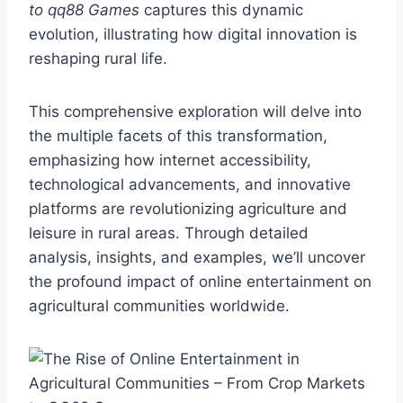
to qq88 Games
captures this dynamic
evolution, illustrating how digital innovation is
reshaping rural life.
This comprehensive exploration will delve into
the multiple facets of this transformation,
emphasizing how internet accessibility,
technological advancements, and innovative
platforms are revolutionizing agriculture and
leisure in rural areas. Through detailed
analysis, insights, and examples, we’ll uncover
the profound impact of online entertainment on
agricultural communities worldwide.