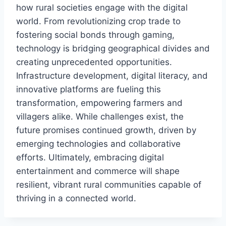
how rural societies engage with the digital
world. From revolutionizing crop trade to
fostering social bonds through gaming,
technology is bridging geographical divides and
creating unprecedented opportunities.
Infrastructure development, digital literacy, and
innovative platforms are fueling this
transformation, empowering farmers and
villagers alike. While challenges exist, the
future promises continued growth, driven by
emerging technologies and collaborative
efforts. Ultimately, embracing digital
entertainment and commerce will shape
resilient, vibrant rural communities capable of
thriving in a connected world.