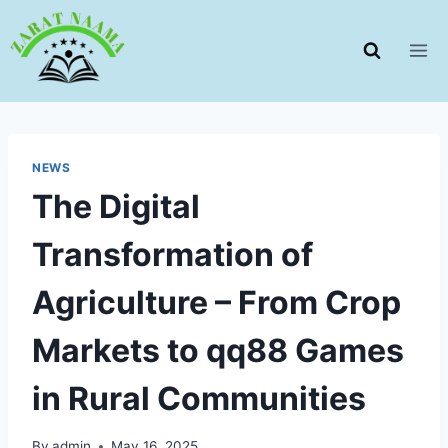
Skip
to
content
NEWS
The Digital
Transformation of
Agriculture – From Crop
Markets to qq88 Games
in Rural Communities
By
admin
May 16, 2025