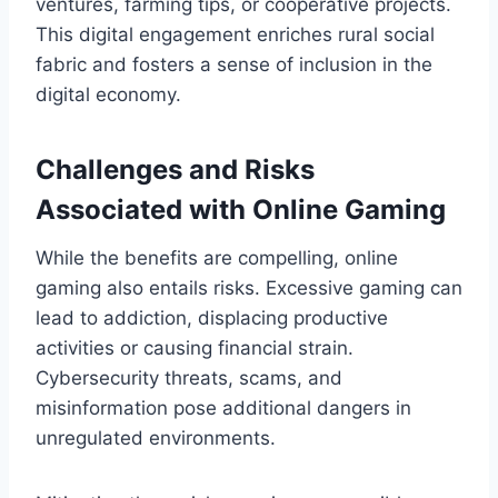
ventures, farming tips, or cooperative projects.
This digital engagement enriches rural social
fabric and fosters a sense of inclusion in the
digital economy.
Challenges and Risks
Associated with Online Gaming
While the benefits are compelling, online
gaming also entails risks. Excessive gaming can
lead to addiction, displacing productive
activities or causing financial strain.
Cybersecurity threats, scams, and
misinformation pose additional dangers in
unregulated environments.