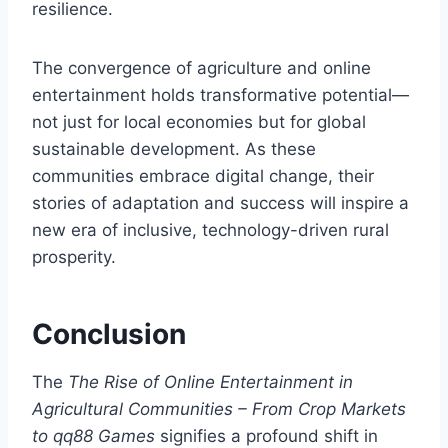
resilience.
The convergence of agriculture and online
entertainment holds transformative potential—
not just for local economies but for global
sustainable development. As these
communities embrace digital change, their
stories of adaptation and success will inspire a
new era of inclusive, technology-driven rural
prosperity.
Conclusion
The
The Rise of Online Entertainment in
Agricultural Communities – From Crop Markets
to qq88 Games
signifies a profound shift in