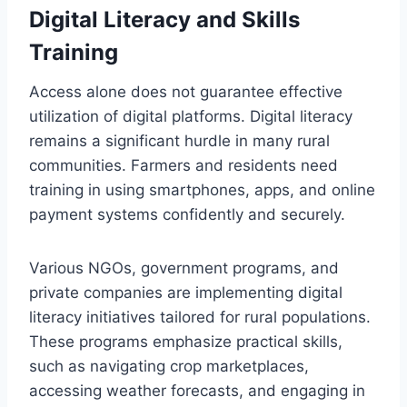
Digital Literacy and Skills
Training
Access alone does not guarantee effective
utilization of digital platforms. Digital literacy
remains a significant hurdle in many rural
communities. Farmers and residents need
training in using smartphones, apps, and online
payment systems confidently and securely.
Various NGOs, government programs, and
private companies are implementing digital
literacy initiatives tailored for rural populations.
These programs emphasize practical skills,
such as navigating crop marketplaces,
accessing weather forecasts, and engaging in