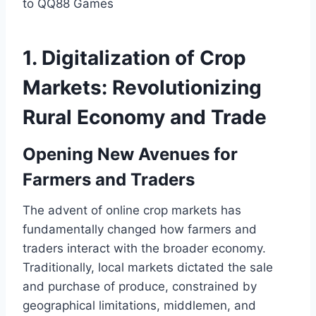
1. Digitalization of Crop
Markets: Revolutionizing
Rural Economy and Trade
Opening New Avenues for
Farmers and Traders
The advent of online crop markets has
fundamentally changed how farmers and
traders interact with the broader economy.
Traditionally, local markets dictated the sale
and purchase of produce, constrained by
geographical limitations, middlemen, and