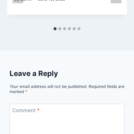
Leave a Reply
Your email address will not be published.
Required fields are
marked
*
Comment
*