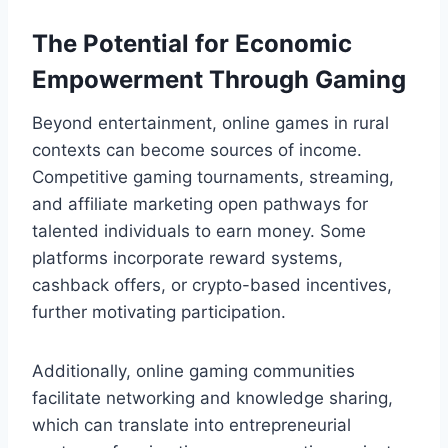
The Potential for Economic
Empowerment Through Gaming
Beyond entertainment, online games in rural
contexts can become sources of income.
Competitive gaming tournaments, streaming,
and affiliate marketing open pathways for
talented individuals to earn money. Some
platforms incorporate reward systems,
cashback offers, or crypto-based incentives,
further motivating participation.
Additionally, online gaming communities
facilitate networking and knowledge sharing,
which can translate into entrepreneurial