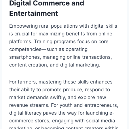
Digital Commerce and
Entertainment
Empowering rural populations with digital skills
is crucial for maximizing benefits from online
platforms. Training programs focus on core
competencies—such as operating
smartphones, managing online transactions,
content creation, and digital marketing.
For farmers, mastering these skills enhances
their ability to promote produce, respond to
market demands swiftly, and explore new
revenue streams. For youth and entrepreneurs,
digital literacy paves the way for launching e-
commerce stores, engaging with social media
marketing, or becoming content creators within