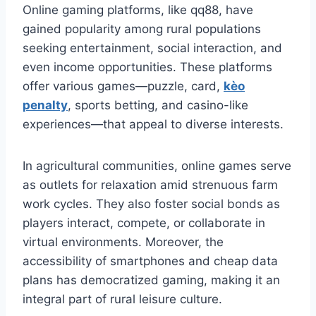
Online gaming platforms, like qq88, have
gained popularity among rural populations
seeking entertainment, social interaction, and
even income opportunities. These platforms
offer various games—puzzle, card,
kèo
penalty
, sports betting, and casino-like
experiences—that appeal to diverse interests.
In agricultural communities, online games serve
as outlets for relaxation amid strenuous farm
work cycles. They also foster social bonds as
players interact, compete, or collaborate in
virtual environments. Moreover, the
accessibility of smartphones and cheap data
plans has democratized gaming, making it an
integral part of rural leisure culture.