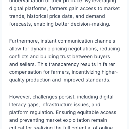
undervaluation of their produce. By leveraging
digital platforms, farmers gain access to market
trends, historical price data, and demand
forecasts, enabling better decision-making.
Furthermore, instant communication channels
allow for dynamic pricing negotiations, reducing
conflicts and building trust between buyers
and sellers. This transparency results in fairer
compensation for farmers, incentivizing higher-
quality production and improved standards.
However, challenges persist, including digital
literacy gaps, infrastructure issues, and
platform regulation. Ensuring equitable access
and preventing market exploitation remain
critical for realizing the full potential of online