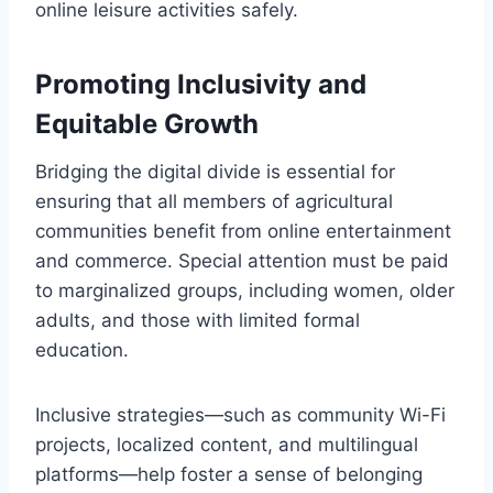
online leisure activities safely.
Promoting Inclusivity and
Equitable Growth
Bridging the digital divide is essential for
ensuring that all members of agricultural
communities benefit from online entertainment
and commerce. Special attention must be paid
to marginalized groups, including women, older
adults, and those with limited formal
education.
Inclusive strategies—such as community Wi-Fi
projects, localized content, and multilingual
platforms—help foster a sense of belonging