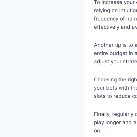
To increase your 
relying on intuiti
frequency of num
effectively and a
Another tip is to
entire budget in a
adjust your strat
Choosing the righ
your bets with th
slots to reduce c
Finally, regularl
play longer and ex
on.