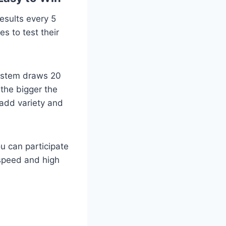
results every 5
s to test their
system draws 20
the bigger the
 add variety and
ou can participate
 speed and high