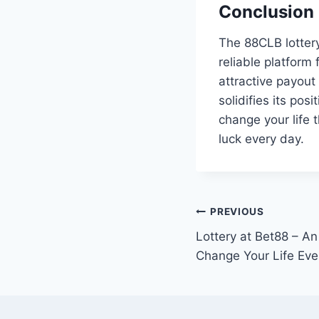
Conclusion
The 88CLB lotter
reliable platform
attractive payout
solidifies its posi
change your life
luck every day.
Post
PREVIOUS
Lottery at Bet88 – An
navigation
Change Your Life Eve