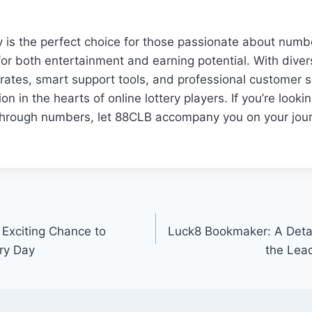
y is the perfect choice for those passionate about numb
 for both entertainment and earning potential. With div
 rates, smart support tools, and professional customer 
tion in the hearts of online lottery players. If you’re look
 through numbers, let 88CLB accompany you on your jou
 Exciting Chance to
Luck8 Bookmaker: A Deta
ry Day
the Lead