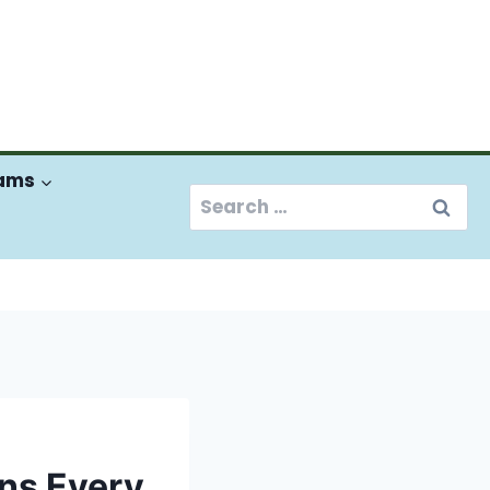
rams
Search
for:
ins Every