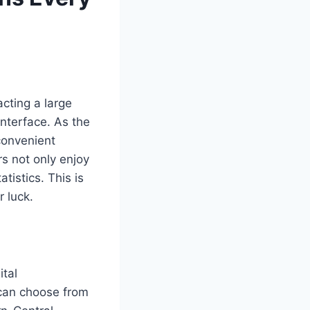
acting a large
interface. As the
convenient
s not only enjoy
tistics. This is
 luck.
ital
 can choose from