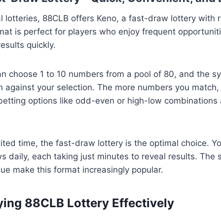
l lotteries, 88CLB offers Keno, a fast-draw lottery with 
mat is perfect for players who enjoy frequent opportunitie
esults quickly.
an choose 1 to 10 numbers from a pool of 80, and the 
 against your selection. The more numbers you match, 
 betting options like odd-even or high-low combinations
ited time, the fast-draw lottery is the optimal choice. Y
s daily, each taking just minutes to reveal results. The
ue make this format increasingly popular.
aying 88CLB Lottery Effectively