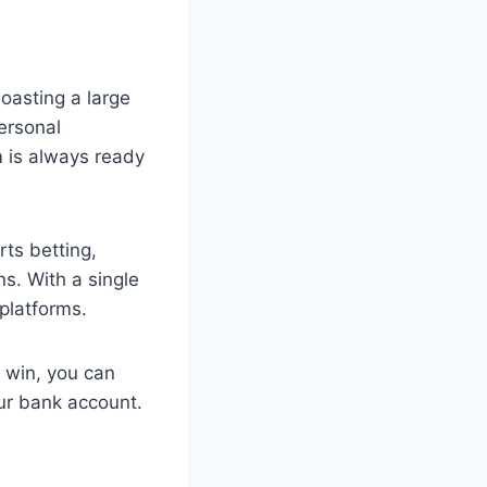
boasting a large
ersonal
m is always ready
rts betting,
s. With a single
platforms.
 win, you can
our bank account.