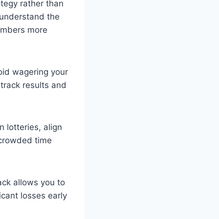
ategy rather than
o understand the
numbers more
oid wagering your
 track results and
lotteries, align
 crowded time
ack allows you to
icant losses early