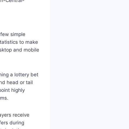
rn-Central-
a few simple
statistics to make
esktop and mobile
ing a lottery bet
nd head or tail
point highly
rms.
ayers receive
fers during