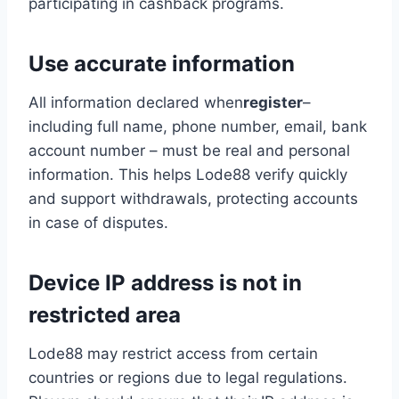
participating in cashback programs.
Use accurate information
All information declared when
register
–
including full name, phone number, email, bank
account number – must be real and personal
information. This helps Lode88 verify quickly
and support withdrawals, protecting accounts
in case of disputes.
Device IP address is not in
restricted area
Lode88 may restrict access from certain
countries or regions due to legal regulations.