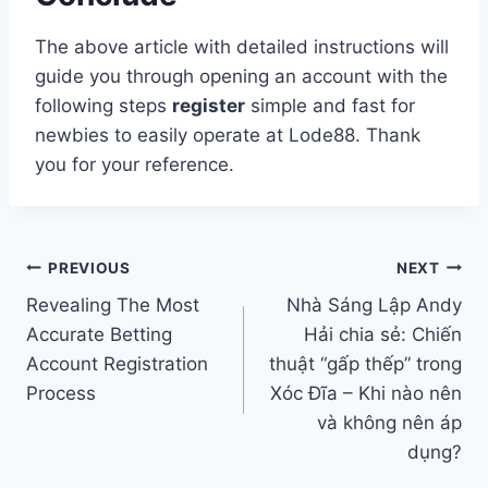
The above article with detailed instructions will
guide you through opening an account with the
following steps
register
simple and fast for
newbies to easily operate at Lode88. Thank
you for your reference.
Post
PREVIOUS
NEXT
Revealing The Most
Nhà Sáng Lập Andy
navigation
Accurate Betting
Hải chia sẻ: Chiến
Account Registration
thuật “gấp thếp” trong
Process
Xóc Đĩa – Khi nào nên
và không nên áp
dụng?