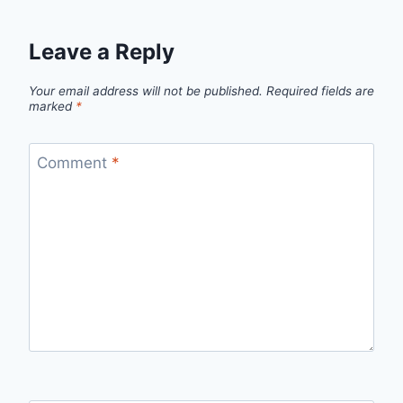
Leave a Reply
Your email address will not be published.
Required fields are
marked
*
Comment
*