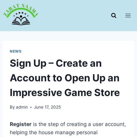
Skip
to
content
NEWS
Sign Up – Create an
Account to Open Up an
Impressive Game Store
By
admin
June 17, 2025
Register
is the step of creating a user account,
helping the house manage personal