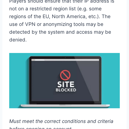
Players should ensure that their IP address is
not on a restricted region list (e.g. some
regions of the EU, North America, etc.). The
use of VPN or anonymizing tools may be
detected by the system and access may be
denied.
Must meet the correct conditions and criteria