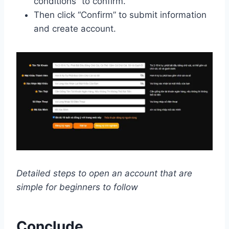
conditions” to confirm.
Then click “Confirm” to submit information
and create account.
Detailed steps to open an account that are
simple for beginners to follow
Conclude