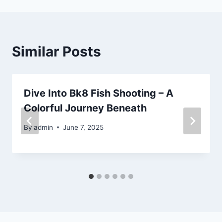
Similar Posts
Dive Into Bk8 Fish Shooting – A
Colorful Journey Beneath
By
admin
June 7, 2025