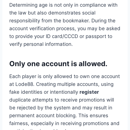
Determining age is not only in compliance with
the law but also demonstrates social
responsibility from the bookmaker. During the
account verification process, you may be asked
to provide your ID card/CCCD or passport to
verify personal information.
Only one account is allowed.
Each player is only allowed to own one account
at Lode88. Creating multiple accounts, using
fake identities or intentionally
register
duplicate attempts to receive promotions will
be rejected by the system and may result in
permanent account blocking. This ensures
fairness, especially in receiving promotions and