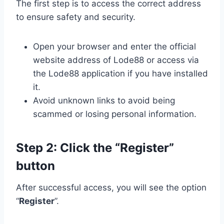
The first step is to access the correct address
to ensure safety and security.
Open your browser and enter the official
website address of Lode88 or access via
the Lode88 application if you have installed
it.
Avoid unknown links to avoid being
scammed or losing personal information.
Step 2: Click the “Register”
button
After successful access, you will see the option
“
Register
”.