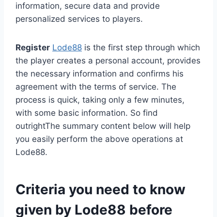
information, secure data and provide
personalized services to players.
Register
Lode88
is the first step through which
the player creates a personal account, provides
the necessary information and confirms his
agreement with the terms of service. The
process is quick, taking only a few minutes,
with some basic information. So find
outrightThe summary content below will help
you easily perform the above operations at
Lode88.
Criteria you need to know
given by Lode88 before