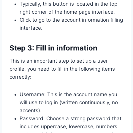
Typically, this button is located in the top
right corner of the home page interface.
Click to go to the account information filling
interface.
Step 3: Fill in information
This is an important step to set up a user
profile, you need to fill in the following items
correctly:
Username: This is the account name you
will use to log in (written continuously, no
accents).
Password: Choose a strong password that
includes uppercase, lowercase, numbers