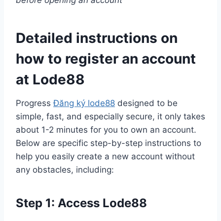
before opening an account
Detailed instructions on
how to register an account
at Lode88
Progress
Đăng ký lode88
designed to be
simple, fast, and especially secure, it only takes
about 1-2 minutes for you to own an account.
Below are specific step-by-step instructions to
help you easily create a new account without
any obstacles, including:
Step 1: Access Lode88