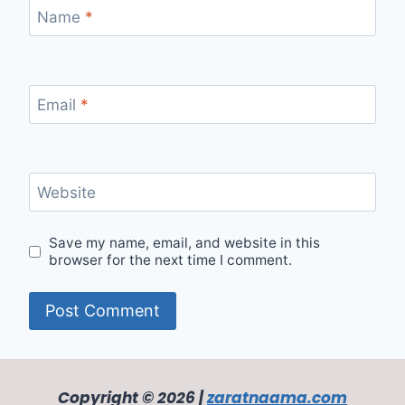
Name
*
Email
*
Website
Save my name, email, and website in this
browser for the next time I comment.
Copyright © 2026 |
zaratnaama.com