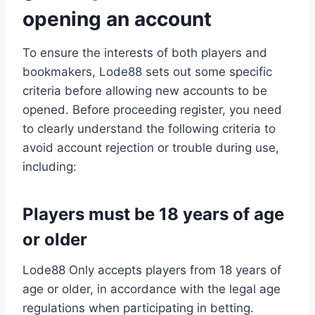
opening an account
To ensure the interests of both players and
bookmakers, Lode88 sets out some specific
criteria before allowing new accounts to be
opened. Before proceeding register, you need
to clearly understand the following criteria to
avoid account rejection or trouble during use,
including:
Players must be 18 years of age
or older
Lode88 Only accepts players from 18 years of
age or older, in accordance with the legal age
regulations when participating in betting.