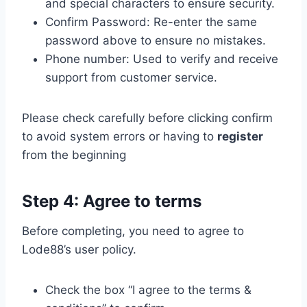
and special characters to ensure security.
Confirm Password: Re-enter the same
password above to ensure no mistakes.
Phone number: Used to verify and receive
support from customer service.
Please check carefully before clicking confirm
to avoid system errors or having to
register
from the beginning
Step 4: Agree to terms
Before completing, you need to agree to
Lode88’s user policy.
Check the box “I agree to the terms &