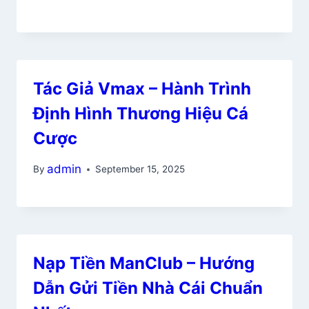
By
admin
September 15, 2025
Nạp Tiền ManClub – Hướng Dẫn Gửi
Tiền Nhà Cái Chuẩn Nhất
By
admin
June 20, 2025
Leave a Reply