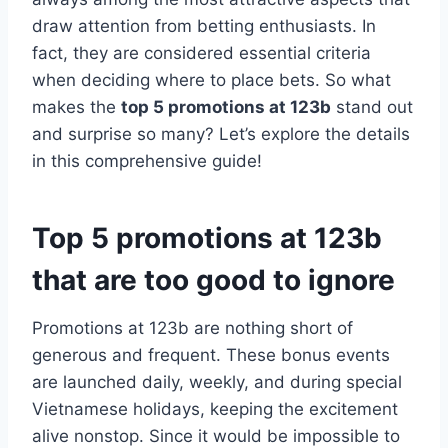
draw attention from betting enthusiasts. In
fact, they are considered essential criteria
when deciding where to place bets. So what
makes the
top 5 promotions at 123b
stand out
and surprise so many? Let’s explore the details
in this comprehensive guide!
Top 5 promotions at 123b
that are too good to ignore
Promotions at 123b are nothing short of
generous and frequent. These bonus events
are launched daily, weekly, and during special
Vietnamese holidays, keeping the excitement
alive nonstop. Since it would be impossible to