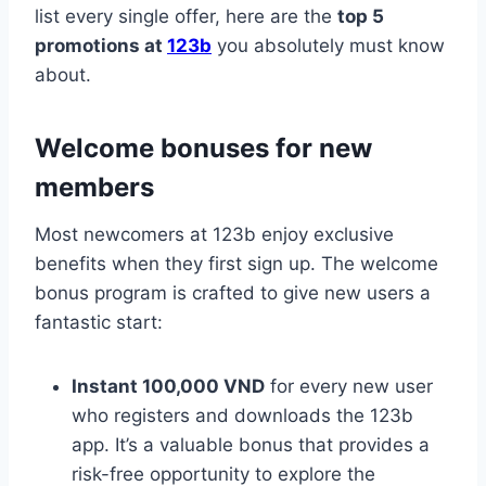
list every single offer, here are the
top 5
promotions at
123b
you absolutely must know
about.
Welcome bonuses for new
members
Most newcomers at 123b enjoy exclusive
benefits when they first sign up. The welcome
bonus program is crafted to give new users a
fantastic start:
Instant 100,000 VND
for every new user
who registers and downloads the 123b
app. It’s a valuable bonus that provides a
risk-free opportunity to explore the