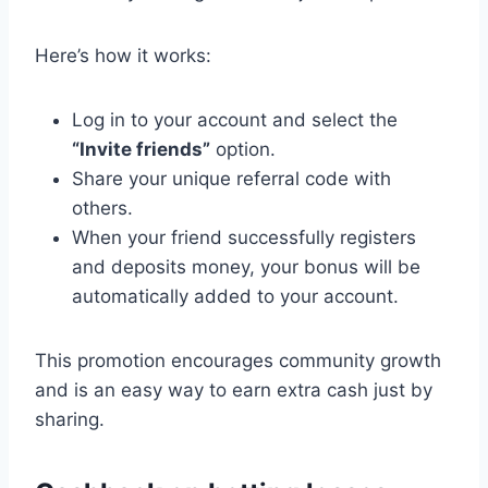
Here’s how it works:
Log in to your account and select the
“Invite friends”
option.
Share your unique referral code with
others.
When your friend successfully registers
and deposits money, your bonus will be
automatically added to your account.
This promotion encourages community growth
and is an easy way to earn extra cash just by
sharing.
Cashback on betting losses