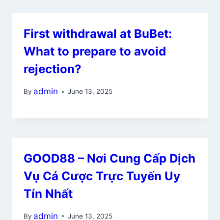
prepare to avoid rejection?
By
admin
June 13, 2025
GOOD88 – Nơi Cung Cấp Dịch Vụ
Cá Cược Trực Tuyến Uy Tín Nhất
By
admin
June 13, 2025
Tác Giả Vmax – Hành Trình Định
Hình Thương Hiệu Cá Cược