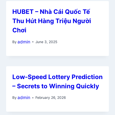
HUBET – Nhà Cái Quốc Tế Thu Hút
Hàng Triệu Người Chơi
By
admin
June 3, 2025
Low-Speed Lottery Prediction –
Secrets to Winning Quickly
By
admin
February 26, 2026
First withdrawal at BuBet: What to