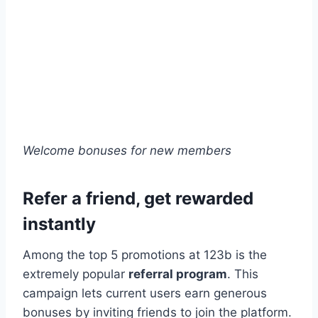
Welcome bonuses for new members
Refer a friend, get rewarded
instantly
Among the top 5 promotions at 123b is the
extremely popular
referral program
. This
campaign lets current users earn generous
bonuses by inviting friends to join the platform.