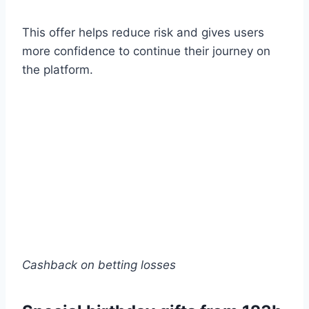
This offer helps reduce risk and gives users
more confidence to continue their journey on
the platform.
Cashback on betting losses
Special birthday gifts from 123b