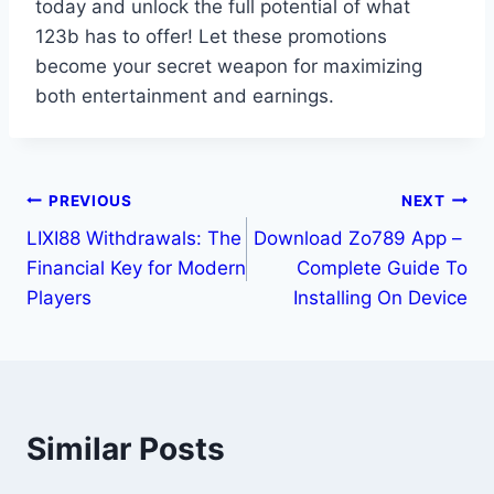
123b has to offer! Let these promotions
become your secret weapon for maximizing
both entertainment and earnings.
Post
PREVIOUS
NEXT
LIXI88 Withdrawals:
Download Zo789 App
navigation
The Financial Key for
– Complete Guide To
Modern Players
Installing On Device
Similar Posts