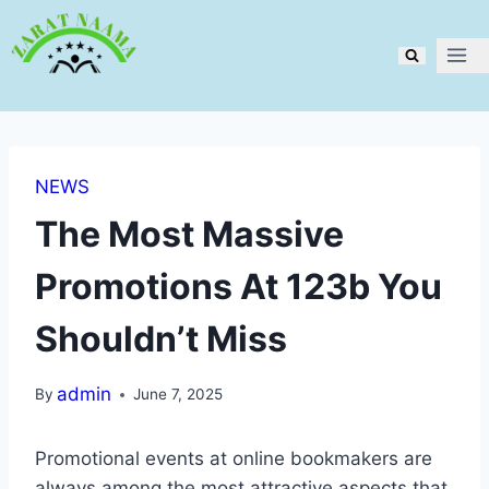
Skip
to
content
NEWS
The Most Massive
Promotions At 123b You
Shouldn’t Miss
By
admin
June 7, 2025
Promotional events at online bookmakers are
always among the most attractive aspects that