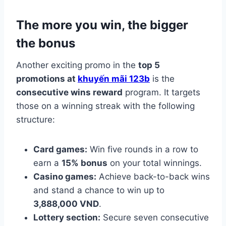
The more you win, the bigger
the bonus
Another exciting promo in the
top 5
promotions at
khuyến mãi 123b
is the
consecutive wins reward
program. It targets
those on a winning streak with the following
structure:
Card games:
Win five rounds in a row to
earn a
15% bonus
on your total winnings.
Casino games:
Achieve back-to-back wins
and stand a chance to win up to
3,888,000 VND
.
Lottery section:
Secure seven consecutive
wins to earn a reward of
10,000,000 VND
.