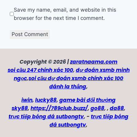
Copyright © 2026 |
zaratnaama.com
soi cầu 247 chính xác 100
,
dự đoán xsmb minh
ngọc
,
soi cầu dự đoán xsmb chính xác 100
đánh la thắng
,
iwin
,
lucky88
,
game bài đổi thưởng
sky88
,
https://789club.buzz/
,
go88
, ,
da88
,
trực tiếp bóng đá sutbongtv
, -
trực tiếp bóng
đá sutbongtv
,