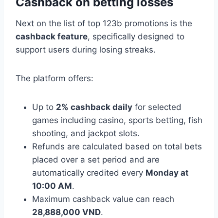
Next on the list of top 123b promotions is the
cashback feature
, specifically designed to
support users during losing streaks.
The platform offers:
Up to
2% cashback daily
for selected
games including casino, sports betting, fish
shooting, and jackpot slots.
Refunds are calculated based on total bets
placed over a set period and are
automatically credited every
Monday at
10:00 AM
.
Maximum cashback value can reach
28,888,000 VND
.