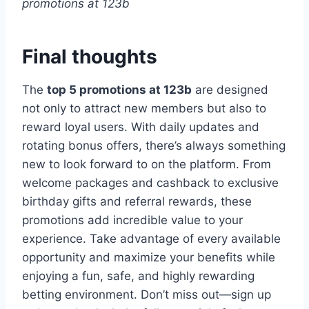
Final thoughts
The
top 5 promotions at 123b
are designed
not only to attract new members but also to
reward loyal users. With daily updates and
rotating bonus offers, there’s always something
new to look forward to on the platform. From
welcome packages and cashback to exclusive
birthday gifts and referral rewards, these
promotions add incredible value to your
experience. Take advantage of every available
opportunity and maximize your benefits while
enjoying a fun, safe, and highly rewarding
betting environment. Don’t miss out—sign up
today and unlock the full potential of what