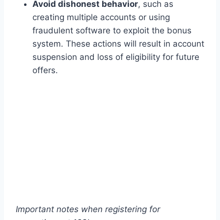
creating multiple accounts or using
fraudulent software to exploit the bonus
system. These actions will result in account
suspension and loss of eligibility for future
offers.
Important notes when registering for
promotions at 123b