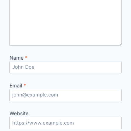
Email
*
Website
Save my name, email, and website in this
browser for the next time I comment.