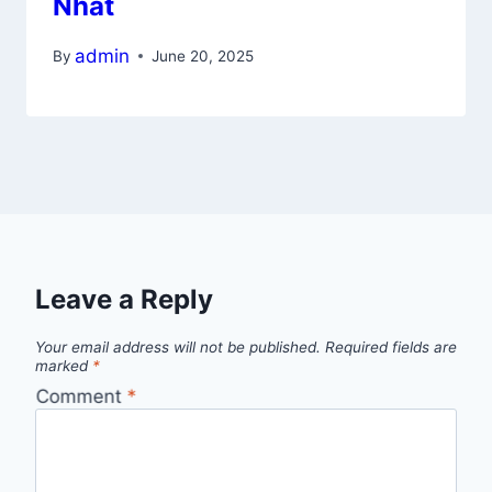
Your email address will not be published.
Required fields are
marked
*
Comment
*
Name
*