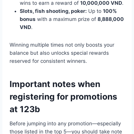
Slots, fish shooting, poker:
Up to
100%
bonus
with a maximum prize of
8,888,000
VND
.
Winning multiple times not only boosts your
balance but also unlocks special rewards
reserved for consistent winners.
Important notes when
registering for promotions
at 123b
Before jumping into any promotion—especially
those listed in the top 5—you should take note