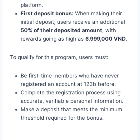
platform.
First deposit bonus:
When making their
initial deposit, users receive an additional
50% of their deposited amount
, with
rewards going as high as
6,999,000 VND
.
To qualify for this program, users must:
Be first-time members who have never
registered an account at 123b before.
Complete the registration process using
accurate, verifiable personal information.
Make a deposit that meets the minimum
threshold required for the bonus.