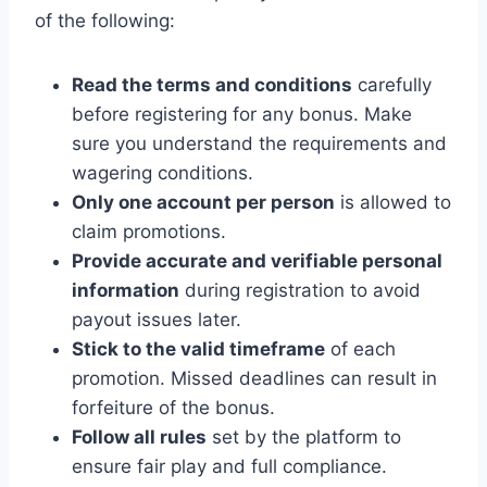
of the following:
Read the terms and conditions
carefully
before registering for any bonus. Make
sure you understand the requirements and
wagering conditions.
Only one account per person
is allowed to
claim promotions.
Provide accurate and verifiable personal
information
during registration to avoid
payout issues later.
Stick to the valid timeframe
of each
promotion. Missed deadlines can result in
forfeiture of the bonus.
Follow all rules
set by the platform to
ensure fair play and full compliance.
Avoid dishonest behavior
, such as