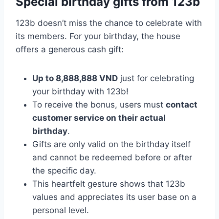
123b doesn’t miss the chance to celebrate with
its members. For your birthday, the house
offers a generous cash gift:
Up to 8,888,888 VND
just for celebrating
your birthday with 123b!
To receive the bonus, users must
contact
customer service on their actual
birthday
.
Gifts are only valid on the birthday itself
and cannot be redeemed before or after
the specific day.
This heartfelt gesture shows that 123b
values and appreciates its user base on a
personal level.