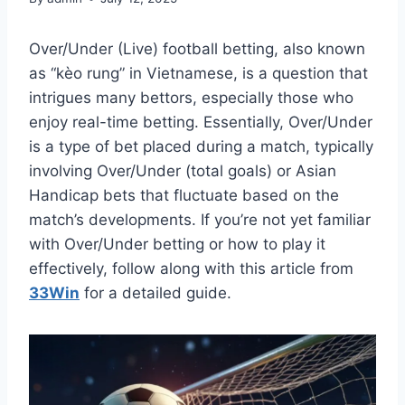
Over/Under (Live) football betting, also known
as “kèo rung” in Vietnamese, is a question that
intrigues many bettors, especially those who
enjoy real-time betting. Essentially, Over/Under
is a type of bet placed during a match, typically
involving Over/Under (total goals) or Asian
Handicap bets that fluctuate based on the
match’s developments. If you’re not yet familiar
with Over/Under betting or how to play it
effectively, follow along with this article from
33Win
for a detailed guide.