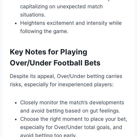
capitalizing on unexpected match
situations.
Heightens excitement and intensity while
following the game.
Key Notes for Playing
Over/Under Football Bets
Despite its appeal, Over/Under betting carries
risks, especially for inexperienced players:
Closely monitor the match’s developments
and avoid betting based on gut feelings.
Choose the right moment to place your bet,
especially for Over/Under total goals, and
avoid betting too early.