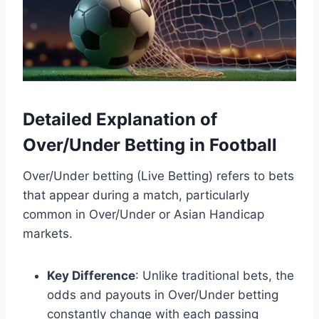
Detailed Explanation of
Over/Under Betting in Football
Over/Under betting (Live Betting) refers to bets
that appear during a match, particularly
common in Over/Under or Asian Handicap
markets.
Key Difference
: Unlike traditional bets, the
odds and payouts in Over/Under betting
constantly change with each passing