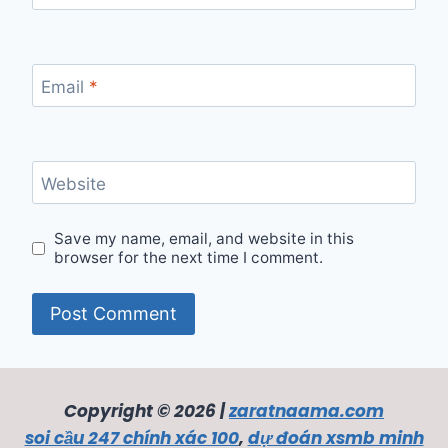
Email
*
Website
Save my name, email, and website in this
browser for the next time I comment.
Copyright © 2026 |
zaratnaama.com
soi cầu 247 chính xác 100
,
dự đoán xsmb minh