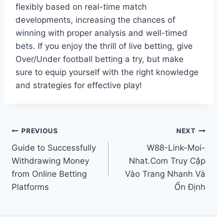
flexibly based on real-time match
developments, increasing the chances of
winning with proper analysis and well-timed
bets. If you enjoy the thrill of live betting, give
Over/Under football betting a try, but make
sure to equip yourself with the right knowledge
and strategies for effective play!
Post
PREVIOUS
NEXT
Guide to Successfully
W88-Link-Moi-
navigation
Withdrawing Money
Nhat.Com Truy Cập
from Online Betting
Vào Trang Nhanh Và
Platforms
Ổn Định