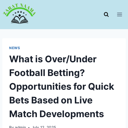
Skip
to
content
NEWS
What is Over/Under
Football Betting?
Opportunities for Quick
Bets Based on Live
Match Developments
By
admin
July 12, 2025