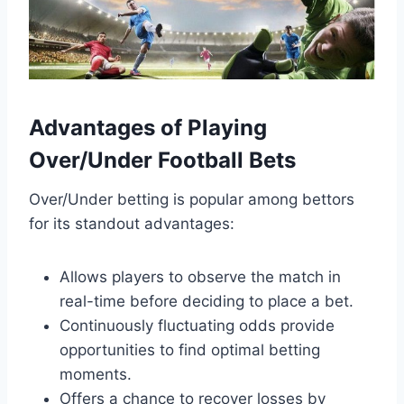
Advantages of Playing
Over/Under Football Bets
Over/Under betting is popular among bettors
for its standout advantages:
Allows players to observe the match in
real-time before deciding to place a bet.
Continuously fluctuating odds provide
opportunities to find optimal betting
moments.
Offers a chance to recover losses by