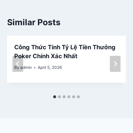
Similar Posts
Công Thức Tính Tỷ Lệ Tiền Thưởng
Poker Chính Xác Nhất
By
admin
April 5, 2026