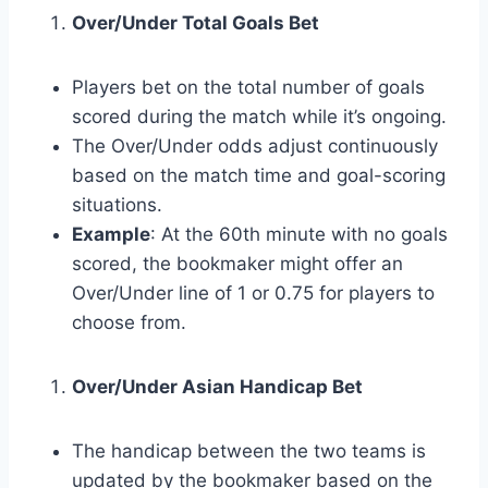
Over/Under Total Goals Bet
Players bet on the total number of goals
scored during the match while it’s ongoing.
The Over/Under odds adjust continuously
based on the match time and goal-scoring
situations.
Example
: At the 60th minute with no goals
scored, the bookmaker might offer an
Over/Under line of 1 or 0.75 for players to
choose from.
Over/Under Asian Handicap Bet
The handicap between the two teams is
updated by the bookmaker based on the