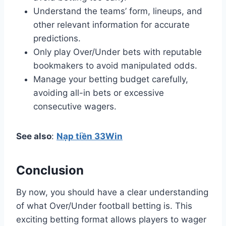
Understand the teams’ form, lineups, and
other relevant information for accurate
predictions.
Only play Over/Under bets with reputable
bookmakers to avoid manipulated odds.
Manage your betting budget carefully,
avoiding all-in bets or excessive
consecutive wagers.
See also
:
Nạp tiền 33Win
Conclusion
By now, you should have a clear understanding
of what Over/Under football betting is. This
exciting betting format allows players to wager