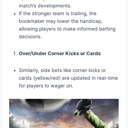
match’s developments.
If the stronger team is trailing, the
bookmaker may lower the handicap,
allowing players to make informed betting
decisions.
Over/Under Corner Kicks or Cards
Similarly, side bets like corner kicks or
cards (yellow/red) are updated in real-time
for players to wager on.