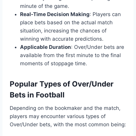
minute of the game.
Real-Time Decision Making
: Players can
place bets based on the actual match
situation, increasing the chances of
winning with accurate predictions.
Applicable Duration
: Over/Under bets are
available from the first minute to the final
moments of stoppage time.
Popular Types of Over/Under
Bets in Football
Depending on the bookmaker and the match,
players may encounter various types of
Over/Under bets, with the most common being: