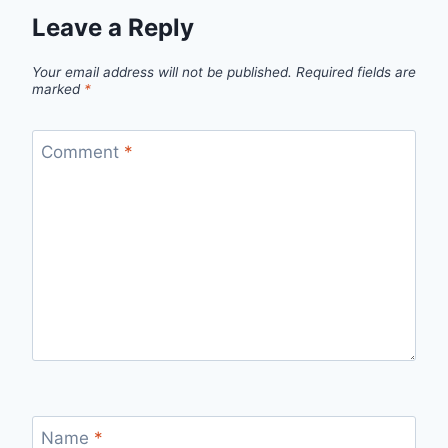
Leave a Reply
Your email address will not be published.
Required fields are
marked
*
Comment
*
Name
*